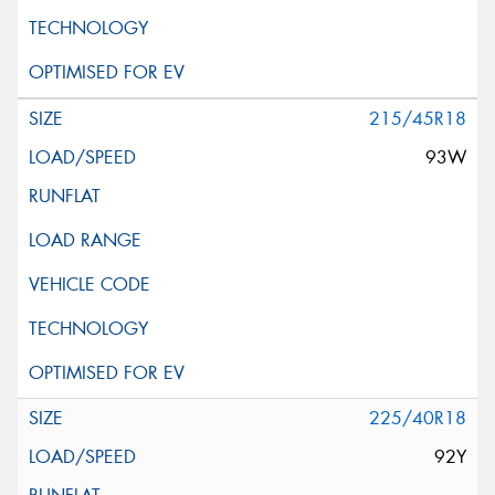
215/45R18
93W
225/40R18
92Y