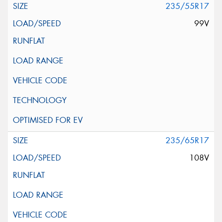
235/55R17
99V
235/65R17
108V