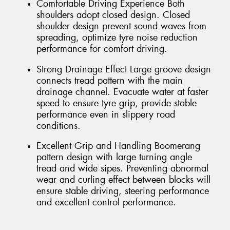
Comfortable Driving Experience Both
shoulders adopt closed design. Closed
shoulder design prevent sound waves from
spreading, optimize tyre noise reduction
performance for comfort driving.
Strong Drainage Effect Large groove design
connects tread pattern with the main
drainage channel. Evacuate water at faster
speed to ensure tyre grip, provide stable
performance even in slippery road
conditions.
Excellent Grip and Handling Boomerang
pattern design with large turning angle
tread and wide sipes. Preventing abnormal
wear and curling effect between blocks will
ensure stable driving, steering performance
and excellent control performance.