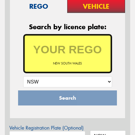
REGO
VEHICLE
Search by licence plate:
NEW SOUTH WALES
Search
Vehicle Registration Plate (Optional)