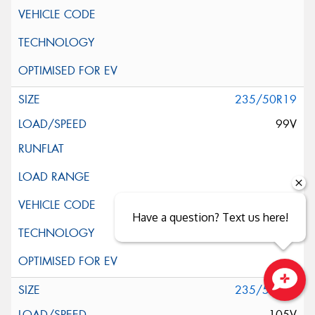
235/50R19
99V
Have a question? Text us here!
235/55R19
Close sales faster
105V