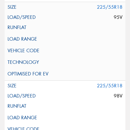
225/55R18
95V
225/55R18
98V