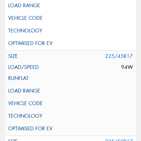
225/45R17
94W