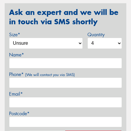
Ask an expert and we will be
in touch via SMS shortly
Size*
Quantity
Name*
Phone*
(We will contact you via SMS)
Email*
Postcode*