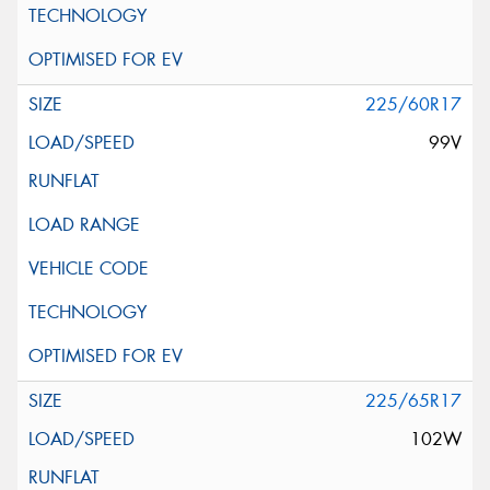
225/60R17
99V
225/65R17
102W