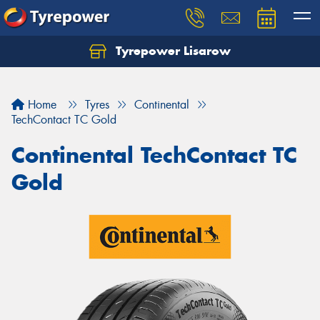
Tyrepower Lisarow
Let us know what you need, and our team will
text you shortly.
Home
Tyres
Continental
Your details
TechContact TC Gold
Continental TechContact TC
Gold