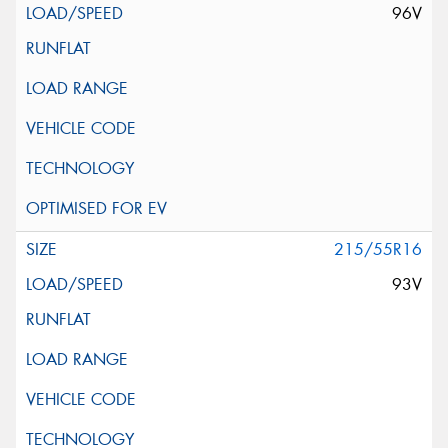
96V
215/55R16
93V