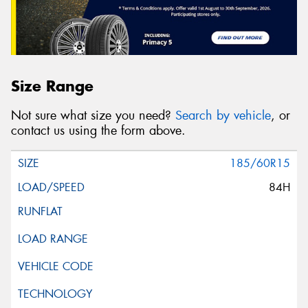
Size Range
Not sure what size you need?
Search by vehicle
, or
contact us using the form above.
185/60R15
84H