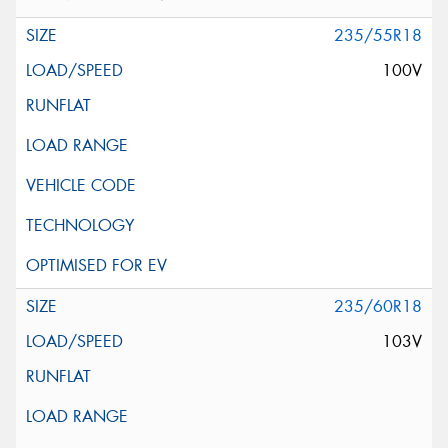
235/55R18
100V
235/60R18
103V