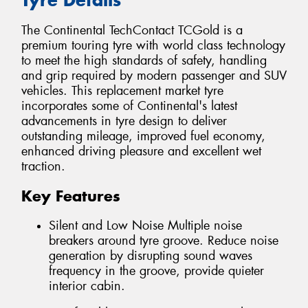
The Continental TechContact TCGold is a
premium touring tyre with world class technology
to meet the high standards of safety, handling
and grip required by modern passenger and SUV
vehicles. This replacement market tyre
incorporates some of Continental's latest
advancements in tyre design to deliver
outstanding mileage, improved fuel economy,
enhanced driving pleasure and excellent wet
traction.
Key Features
Silent and Low Noise Multiple noise
breakers around tyre groove. Reduce noise
generation by disrupting sound waves
frequency in the groove, provide quieter
interior cabin.