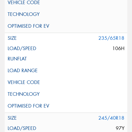
235/65R18
106H
245/40R18
97Y