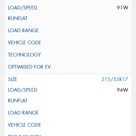
91W
215/55R17
94W