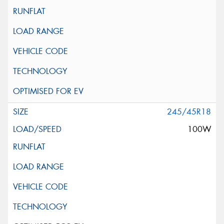
245/45R18
100W