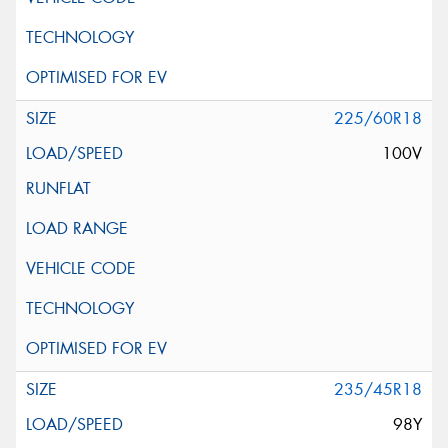
225/60R18
100V
235/45R18
98Y