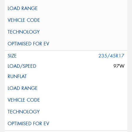
235/45R17
97W