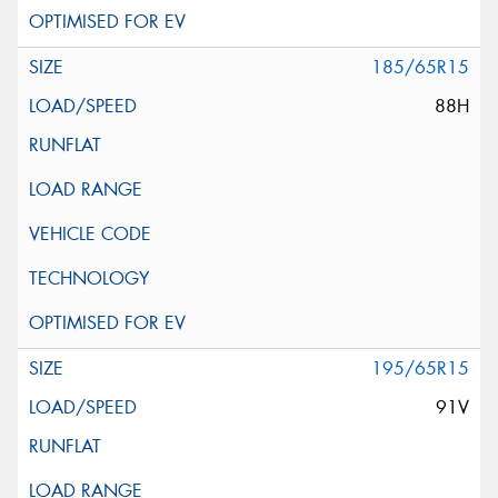
185/65R15
88H
195/65R15
91V