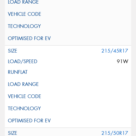
215/45R17
91W
215/50R17