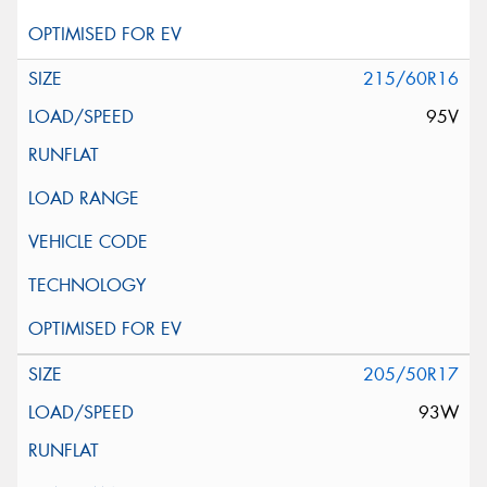
215/60R16
95V
205/50R17
93W