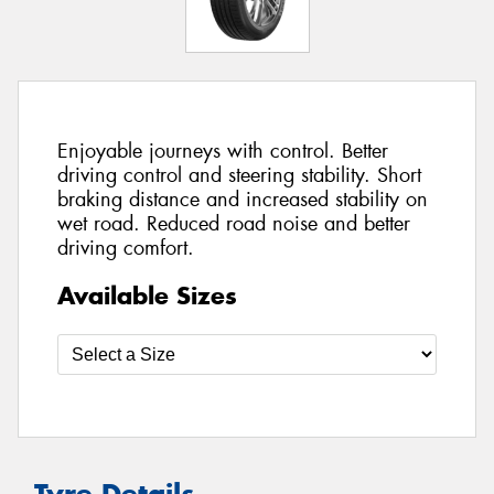
Enjoyable journeys with control. Better
driving control and steering stability. Short
braking distance and increased stability on
wet road. Reduced road noise and better
driving comfort.
Available Sizes
Tyre Details