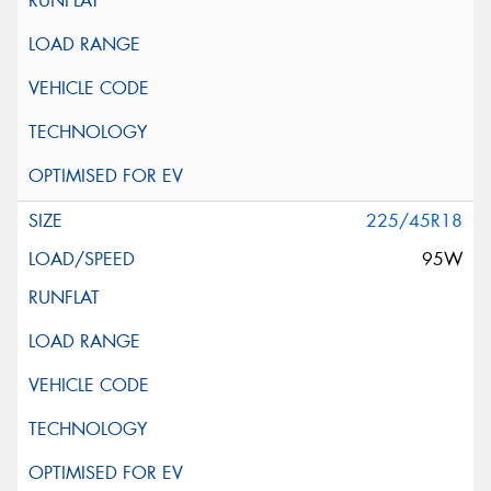
225/45R18
95W