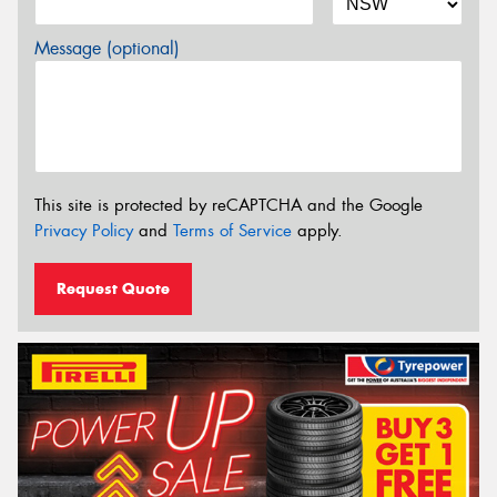
Message (optional)
This site is protected by reCAPTCHA and the Google
Privacy Policy
and
Terms of Service
apply.
Request Quote