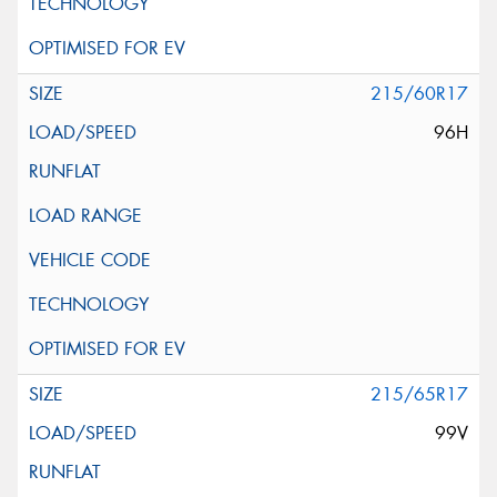
215/60R17
96H
215/65R17
99V