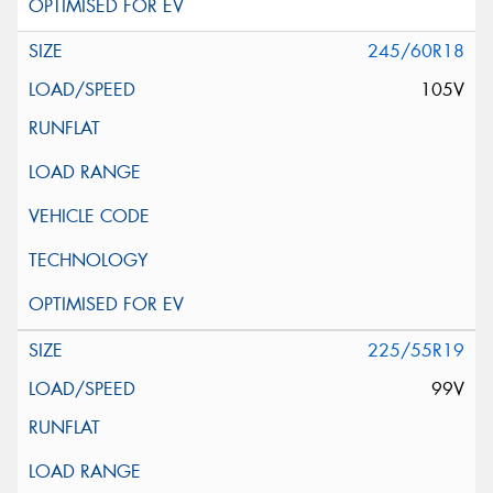
245/60R18
105V
225/55R19
99V