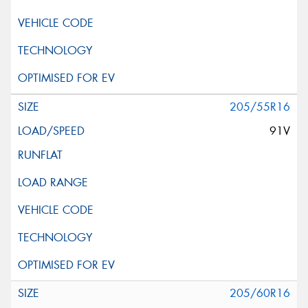
205/55R16
91V
205/60R16