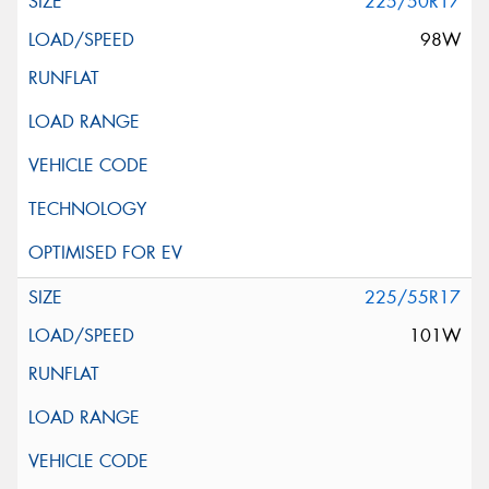
225/50R17
98W
225/55R17
101W