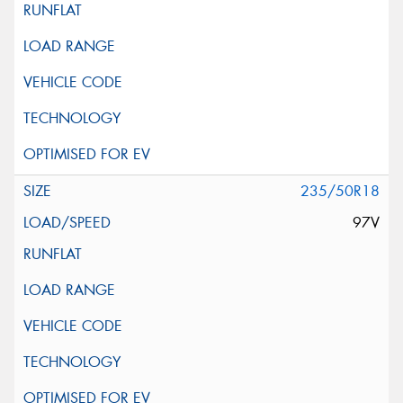
235/50R18
97V