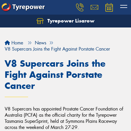
Tyrepower Lisarow
Let us know what you need, and our team will
text you shortly.
Home
News
Your details
V8 Supercars Joins the Fight Against Porstate Cancer
V8 Supercars Joins the
Fight Against Porstate
Cancer
V8 Supercars has appointed Prostate Cancer Foundation of
Australia (PCFA) as the official charity for the Tyrepower
Tasmania SuperSprint, held at Symmons Plains Raceway
across the weekend of March 27-29.