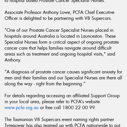
to hospital based Prostate Cancer Specialist Nurses.
Associate Professor Anthony Lowe, PCFA Chief Executive
Officer is delighted to be partnering with V8 Supercars.
“One of our Prostate Cancer Specialist Nurses placed in
hospitals around Australia is located in Launceston. These
Specialist Nurses form a critical aspect of ongoing prostate
cancer care that helps families navigate around difficult
areas such as treatment and ongoing hospital visits," said
Anthony.
“A diagnosis of prostate cancer causes significant anxiety for
men and their families and our Specialist Nurses are there all
along the way - right from the beginning.”
For details regarding accessing an affiliated Support Group
in your local area, please refer to PCFA’s website
www.pcfa.org.au
or free call 1800 22 00 99.
The Tasmanian V8 Supercars event naming rights partner
Tyrepower has also teamed up with PCFA nationwide to put