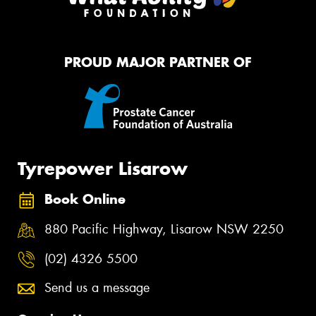
PROUD MAJOR PARTNER OF
Tyrepower Lisarow
Book Online
880 Pacific Highway, Lisarow NSW 2250
(02) 4326 5500
Send us a message