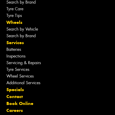
Search by Brand
Tyre Care
Tyre Tips
Wheels
Search by Vehicle
Search by Brand
Services
Batteries
Inspections
Servicing & Repairs
Tyre Services
Wheel Services
Additional Services
Specials
Contact
Book Online
Careers