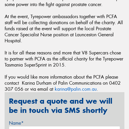
some power into the fight against prostate cancer.
At the event, Tyrepower ambassadors together with PCFA
staff will be collecting donations on behalf of the charity. All
funds raised at the event will support the local Prostate
Cancer Specialist Nurse position at Launceston General
Hospital.
It is for all these reasons and more that V8 Supercars chose
to partner with PCFA as the official charity for the Tyrepower
Tasmania SuperSprint in 2015.
If you would like more information about the PCFA please
contact Karina Durham of Palin Communications on 0402
307 056 or via email at
karina@palin.com.au
.
Request a quote and we will
be in touch via SMS shortly
Name*