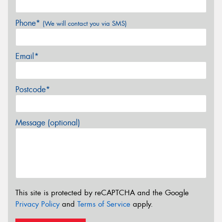
Phone*
(We will contact you via SMS)
Email*
Postcode*
Message (optional)
This site is protected by reCAPTCHA and the Google
Privacy Policy
and
Terms of Service
apply.