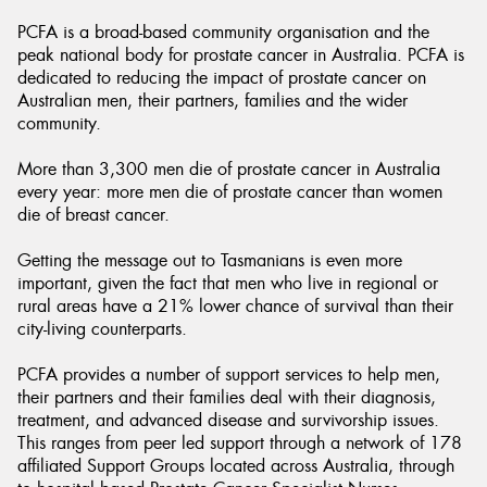
PCFA is a broad-based community organisation and the
peak national body for prostate cancer in Australia. PCFA is
dedicated to reducing the impact of prostate cancer on
Australian men, their partners, families and the wider
community.
Send
More than 3,300 men die of prostate cancer in Australia
every year: more men die of prostate cancer than women
die of breast cancer.
Getting the message out to Tasmanians is even more
important, given the fact that men who live in regional or
rural areas have a 21% lower chance of survival than their
city-living counterparts.
PCFA provides a number of support services to help men,
their partners and their families deal with their diagnosis,
treatment, and advanced disease and survivorship issues.
This ranges from peer led support through a network of 178
affiliated Support Groups located across Australia, through