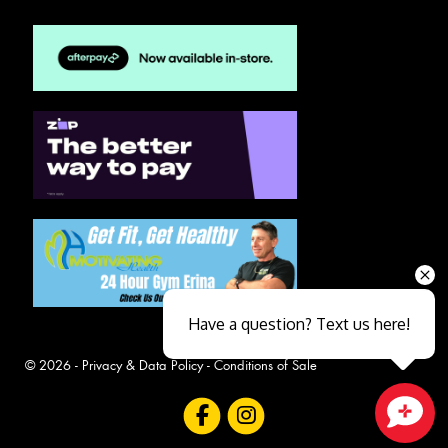
Have a question? Text us here!
© 2026 -
Privacy & Data Policy
-
Conditions of Sale
Close sales faster