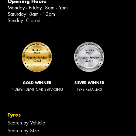
Opening Hours
Monday - Friday: 8am - 5pm
Saturday: 8am - 12pm
Sunday: Closed
GOLD WINNER
SILVER WINNER
INDEPENDENT CAR SERVICING
TYRE RETAILERS
Tyres
Search by Vehicle
Search by Size