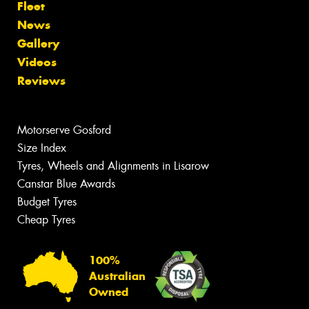
Fleet
News
Gallery
Videos
Reviews
Motorserve Gosford
Size Index
Tyres, Wheels and Alignments in Lisarow
Canstar Blue Awards
Budget Tyres
Cheap Tyres
100%
Australian
Owned