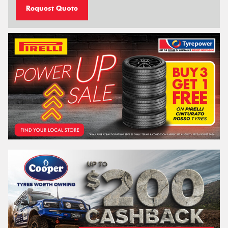
Request Quote